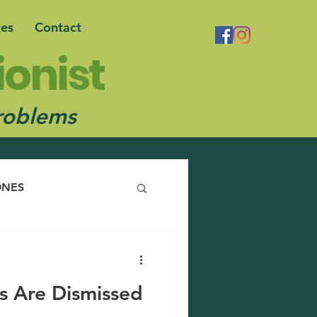
ces
Contact
ionist
robl
ems
NES
s Are Dismissed