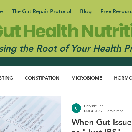
e
The Gut Repair Protocol
Blog
Free Resour
ut Health Nutrit
ing the Root of Your Health P
STING
CONSTIPATION
MICROBIOME
HORMO
N CONNECTION
Chrystie Lee
Mar 4, 2025
2 min read
When Gut Issue