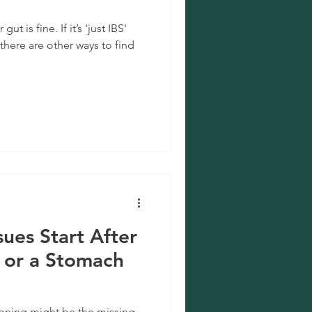
t is fine. If it’s 'just IBS'
there are other ways to find
sues Start After
 or a Stomach
soning might be the missing