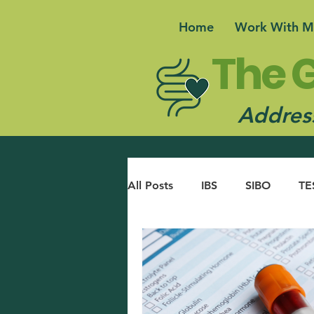
Home
Work With M
The G
Address
All Posts
IBS
SIBO
TE
ACID REFLUX
GUT BRAI