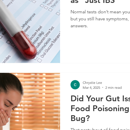
as "Just IBS"
Normal tests don’t mean your gu
but you still have symptoms, 
answers.
Chrystie Lee
Mar 4, 2025
2 min read
Did Your Gut Is
Food Poisoning
Bug?
That nasty bout of food poi