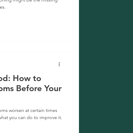
es.
iod: How to
ms Before Your
oms worsen at certain times
what you can do to improve it.