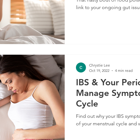
link to your ongoing gut issu
Chrystie Lee
Oct 19, 2022
4 min read
IBS & Your Per
Manage Sympto
Cycle
Find out why your IBS sympt
of your menstrual cycle and 