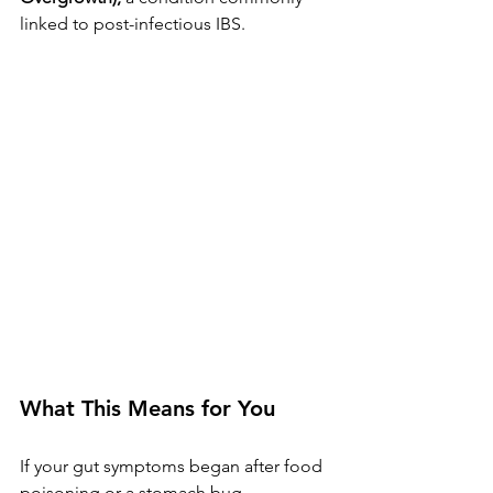
linked to post-infectious IBS.
What This Means for You
If your gut symptoms began after food 
poisoning or a stomach bug, 