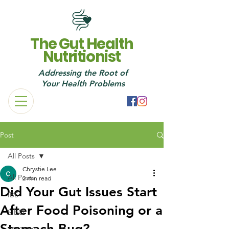
The Gut Health
Nutritionist
Addressing the Root of
Your Health Probl
ems
Post
All Posts
Chrystie Lee
All Posts
2 min read
Did Your Gut Issues Start
IBS
After Food Poisoning or a
SIBO
Stomach Bug?