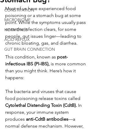
TESTING
Most of us have experienced food 
CONSTIPATION
poisoning or a stomach bug at some 
MICROBIOME
point. While the symptoms usually pass 
once the infection clears, for some 
HORMONES
people, gut issues linger—leading to 
ACID REFLUX
chronic bloating, gas, and diarrhea.
GUT BRAIN CONNECTION
This condition, known as 
post-
infectious IBS (PI-IBS),
 is more common 
than you might think. Here’s how it 
happens:
The bacteria and viruses that cause 
food poisoning release toxins called 
Cytolethal Distending Toxin (CdtB).
 In 
response, your immune system 
produces 
anti-CdtB antibodies
—a 
normal defense mechanism. However, 