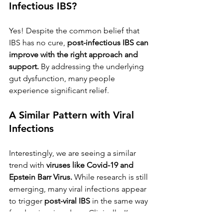
Infectious IBS?
Yes! Despite the common belief that 
IBS has no cure, 
post-infectious IBS can 
improve with the right approach and 
support.
 By addressing the underlying 
gut dysfunction, many people 
experience significant relief.
A Similar Pattern with Viral 
Infections
Interestingly, we are seeing a similar 
trend with 
viruses like Covid-19 and 
Epstein Barr Virus.
 While research is still 
emerging, many viral infections appear 
to trigger 
post-viral IBS
 in the same way 
food poisoning does. Clinically, I’ve 