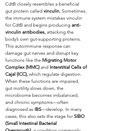
CdtB closely resembles a beneficial 
gut protein called 
vinculin.
 Sometimes, 
the immune system mistakes vinculin 
for CdtB and begins producing 
anti-
vinculin antibodies,
 attacking the 
body’s own gut-supporting proteins.
This autoimmune response can 
damage gut nerves and disrupt key 
functions like the 
Migrating Motor 
Complex (MMC)
 and 
Interstitial Cells of 
Cajal (ICC),
 which regulate digestion. 
When these functions are impaired, 
gut motility slows down, the 
microbiome becomes imbalanced, 
and chronic symptoms—often 
diagnosed as 
IBS
—develop. In many 
cases, this also sets the stage for 
SIBO 
(Small Intestinal Bacterial 
Overgrowth),
 a condition commonly 