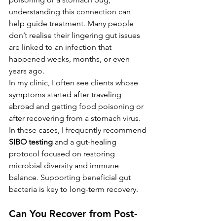
understanding this connection can 
help guide treatment. Many people 
don’t realise their lingering gut issues 
are linked to an infection that 
happened weeks, months, or even 
years ago.
In my clinic, I often see clients whose 
symptoms started after traveling 
abroad and getting food poisoning or 
after recovering from a stomach virus. 
In these cases, I frequently recommend 
SIBO testing
 and a gut-healing 
protocol focused on restoring 
microbial diversity and immune 
balance. Supporting beneficial gut 
bacteria is key to long-term recovery.
Can You Recover from Post-